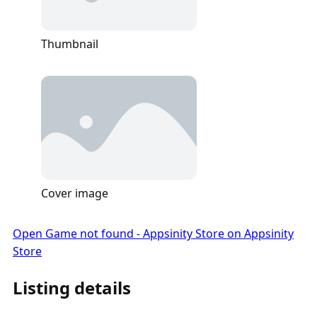
Thumbnail
Cover image
Open Game not found - Appsinity Store on Appsinity
Store
Listing details