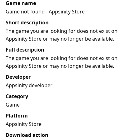
Game name
Game not found - Appsinity Store
Short description
The game you are looking for does not exist on
Appsinity Store or may no longer be available.
Full description
The game you are looking for does not exist on
Appsinity Store or may no longer be available.
Developer
Appsinity developer
Category
Game
Platform
Appsinity Store
Download action