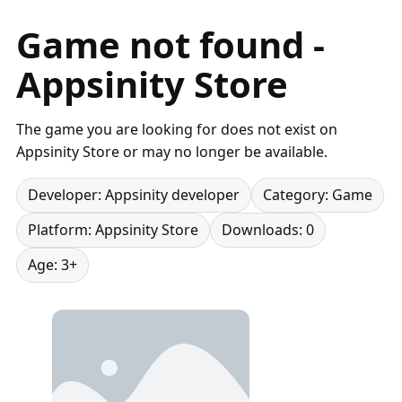
Game not found -
Appsinity Store
The game you are looking for does not exist on
Appsinity Store or may no longer be available.
Developer: Appsinity developer
Category: Game
Platform: Appsinity Store
Downloads: 0
Age: 3+