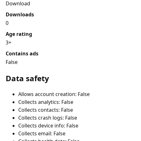
Download
Downloads
0
Age rating
3+
Contains ads
False
Data safety
Allows account creation: False
Collects analytics: False
Collects contacts: False
Collects crash logs: False
Collects device info: False
Collects email: False