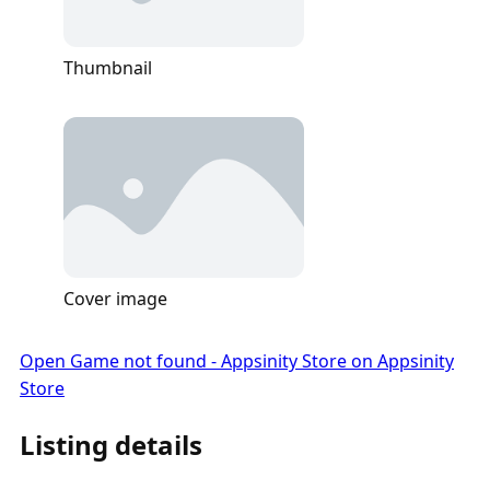
Thumbnail
Cover image
Open Game not found - Appsinity Store on Appsinity
Store
Listing details