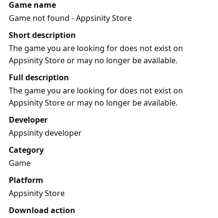
Game name
Game not found - Appsinity Store
Short description
The game you are looking for does not exist on
Appsinity Store or may no longer be available.
Full description
The game you are looking for does not exist on
Appsinity Store or may no longer be available.
Developer
Appsinity developer
Category
Game
Platform
Appsinity Store
Download action