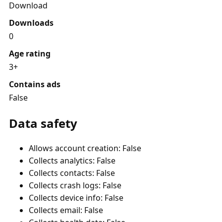
Download
Downloads
0
Age rating
3+
Contains ads
False
Data safety
Allows account creation: False
Collects analytics: False
Collects contacts: False
Collects crash logs: False
Collects device info: False
Collects email: False