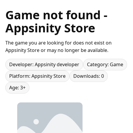
Game not found -
Appsinity Store
The game you are looking for does not exist on
Appsinity Store or may no longer be available.
Developer: Appsinity developer
Category: Game
Platform: Appsinity Store
Downloads: 0
Age: 3+