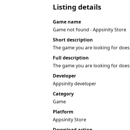
Listing details
Game name
Game not found - Appsinity Store
Short description
The game you are looking for does 
Full description
The game you are looking for does 
Developer
Appsinity developer
Category
Game
Platform
Appsinity Store
Download action