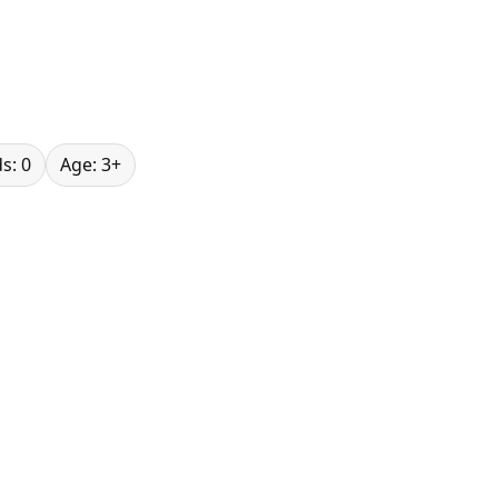
s: 0
Age: 3+