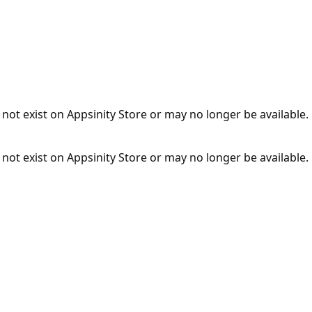
not exist on Appsinity Store or may no longer be available.
not exist on Appsinity Store or may no longer be available.