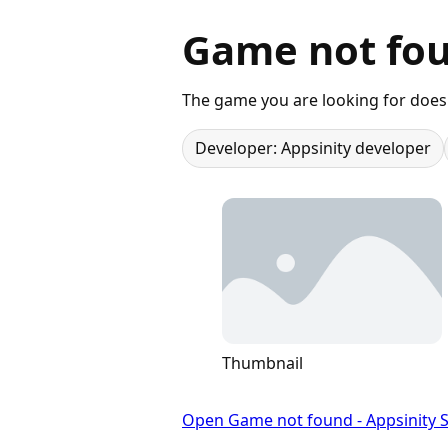
Game not fou
The game you are looking for does 
Developer: Appsinity developer
Thumbnail
Open Game not found - Appsinity S