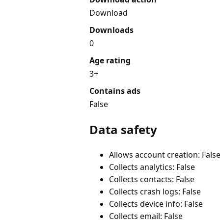
Download
Downloads
0
Age rating
3+
Contains ads
False
Data safety
Allows account creation: Fals
Collects analytics: False
Collects contacts: False
Collects crash logs: False
Collects device info: False
Collects email: False