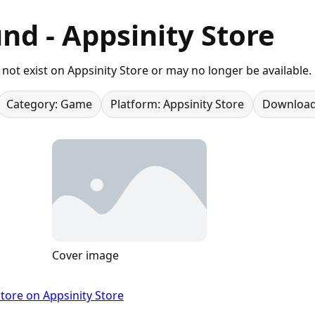
nd - Appsinity Store
not exist on Appsinity Store or may no longer be available.
Category: Game
Platform: Appsinity Store
Download
Cover image
tore on Appsinity Store