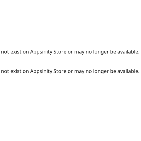
not exist on Appsinity Store or may no longer be available.
not exist on Appsinity Store or may no longer be available.