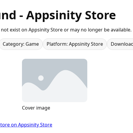
nd - Appsinity Store
not exist on Appsinity Store or may no longer be available.
Category: Game
Platform: Appsinity Store
Download
Cover image
tore on Appsinity Store