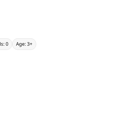
s: 0
Age: 3+