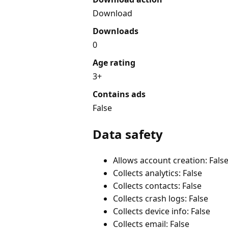
Download
Downloads
0
Age rating
3+
Contains ads
False
Data safety
Allows account creation: Fals
Collects analytics: False
Collects contacts: False
Collects crash logs: False
Collects device info: False
Collects email: False