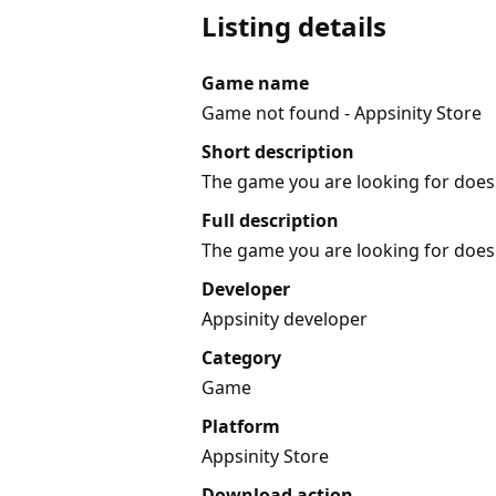
Listing details
Game name
Game not found - Appsinity Store
Short description
The game you are looking for does 
Full description
The game you are looking for does 
Developer
Appsinity developer
Category
Game
Platform
Appsinity Store
Download action