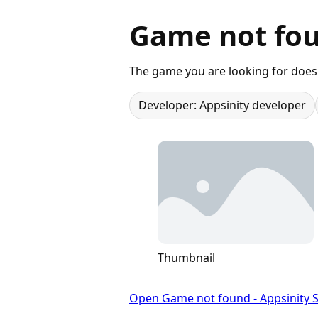
Game not fou
The game you are looking for does 
Developer: Appsinity developer
Thumbnail
Open Game not found - Appsinity S