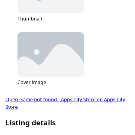
Thumbnail
Cover image
Open Game not found - Appsinity Store on Appsinity
Store
Listing details