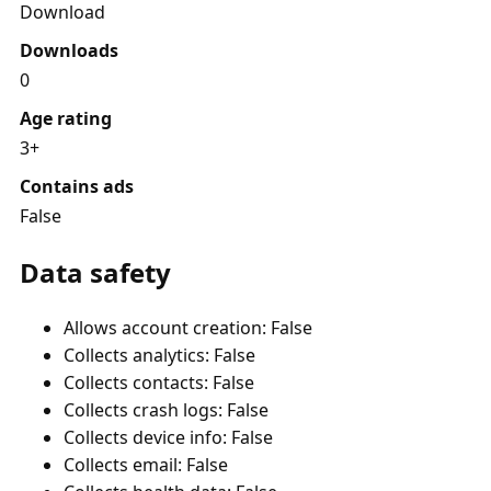
Download
Downloads
0
Age rating
3+
Contains ads
False
Data safety
Allows account creation: False
Collects analytics: False
Collects contacts: False
Collects crash logs: False
Collects device info: False
Collects email: False