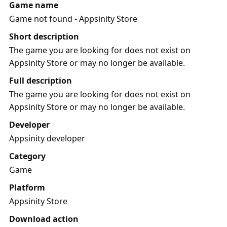
Game name
Game not found - Appsinity Store
Short description
The game you are looking for does not exist on
Appsinity Store or may no longer be available.
Full description
The game you are looking for does not exist on
Appsinity Store or may no longer be available.
Developer
Appsinity developer
Category
Game
Platform
Appsinity Store
Download action