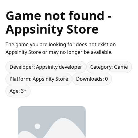
Game not found -
Appsinity Store
The game you are looking for does not exist on
Appsinity Store or may no longer be available.
Developer: Appsinity developer
Category: Game
Platform: Appsinity Store
Downloads: 0
Age: 3+