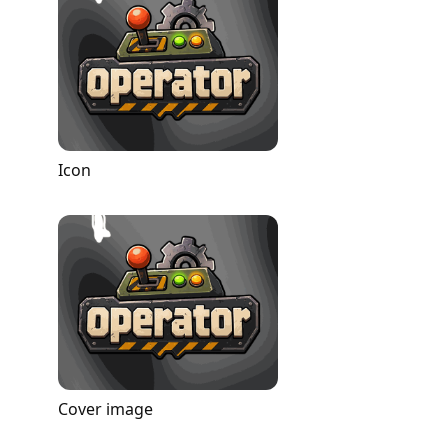
Icon
Cover image