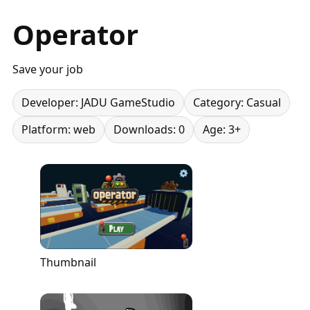
Operator
Save your job
Developer: JADU GameStudio
Category: Casual
Platform: web
Downloads: 0
Age: 3+
Thumbnail