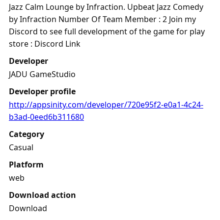
Jazz Calm Lounge by Infraction. Upbeat Jazz Comedy
by Infraction Number Of Team Member : 2 Join my
Discord to see full development of the game for play
store : Discord Link
Developer
JADU GameStudio
Developer profile
http://appsinity.com/developer/720e95f2-e0a1-4c24-
b3ad-0eed6b311680
Category
Casual
Platform
web
Download action
Download