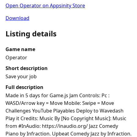
Open Operator on Appsinity Store
Download
Listing details
Game name
Operator
Short description
Save your job
Full description
Made in 5 days for Game.js Jam Controls: Pc :
WASD/Arrow key = Move Mobile: Swipe = Move
Challenges YouTube Playables Deploy to Wavedash
Play it Credits: Music By [No Copyright Music]: Music
from #InAudio: https://inaudio.org/ Jazz Comedy
Piano by Infraction. Upbeat Comedy Jazz by Infraction.