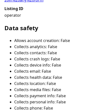
20in%20any%20form
Listing ID
operator
Data safety
Allows account creation: False
Collects analytics: False
Collects contacts: False
Collects crash logs: False
Collects device info: False
Collects email: False
Collects health data: False
Collects location: False
Collects media files: False
Collects payment info: False
Collects personal info: False
Collects phone: False