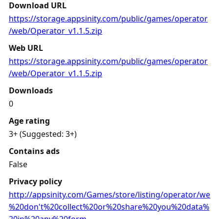
Download URL
https://storage.appsinity.com/public/games/operator
/web/Operator_v1.1.5.zip
Web URL
https://storage.appsinity.com/public/games/operator
/web/Operator_v1.1.5.zip
Downloads
0
Age rating
3+ (Suggested: 3+)
Contains ads
False
Privacy policy
http://appsinity.com/Games/store/listing/operator/we
%20don't%20collect%20or%20share%20you%20data%