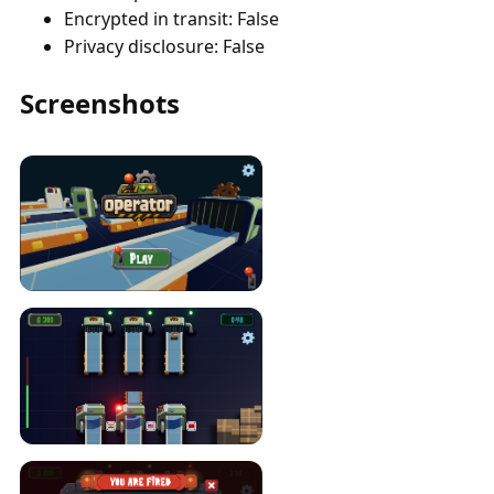
Encrypted in transit: False
Privacy disclosure: False
Screenshots