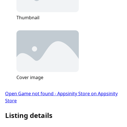
Thumbnail
Cover image
Open Game not found - Appsinity Store on Appsinity
Store
Listing details