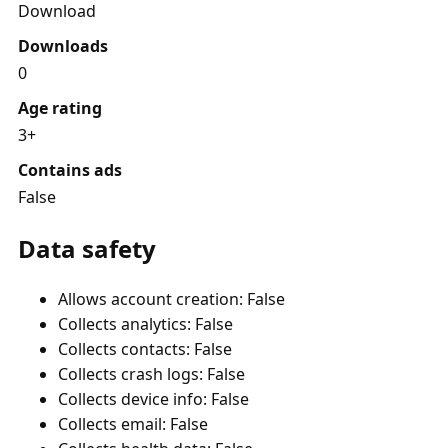
Download
Downloads
0
Age rating
3+
Contains ads
False
Data safety
Allows account creation: False
Collects analytics: False
Collects contacts: False
Collects crash logs: False
Collects device info: False
Collects email: False