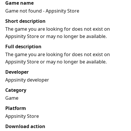
Game name
Game not found - Appsinity Store
Short description
The game you are looking for does not exist on
Appsinity Store or may no longer be available.
Full description
The game you are looking for does not exist on
Appsinity Store or may no longer be available.
Developer
Appsinity developer
Category
Game
Platform
Appsinity Store
Download action