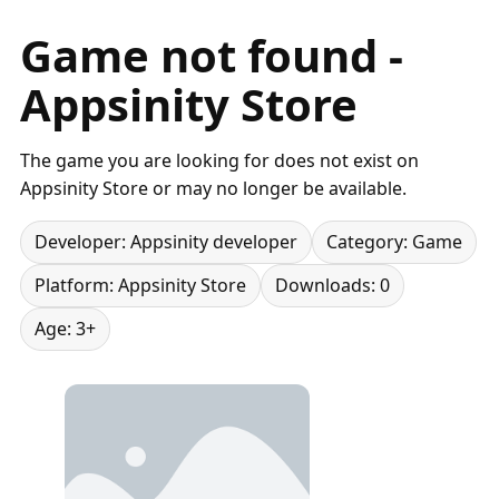
Game not found -
Appsinity Store
The game you are looking for does not exist on
Appsinity Store or may no longer be available.
Developer: Appsinity developer
Category: Game
Platform: Appsinity Store
Downloads: 0
Age: 3+