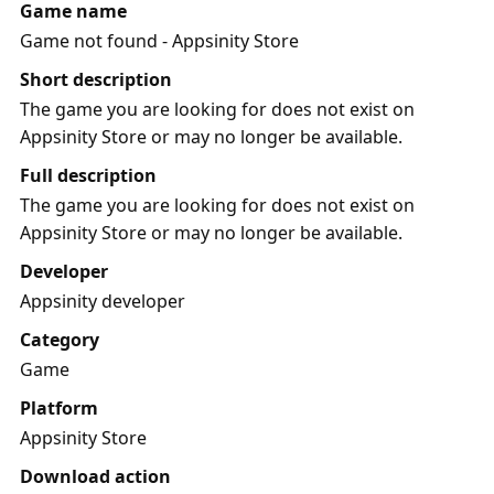
Game name
Game not found - Appsinity Store
Short description
The game you are looking for does not exist on
Appsinity Store or may no longer be available.
Full description
The game you are looking for does not exist on
Appsinity Store or may no longer be available.
Developer
Appsinity developer
Category
Game
Platform
Appsinity Store
Download action