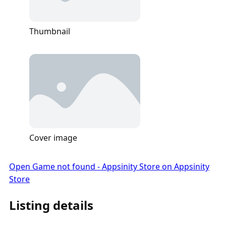
Thumbnail
Cover image
Open Game not found - Appsinity Store on Appsinity
Store
Listing details