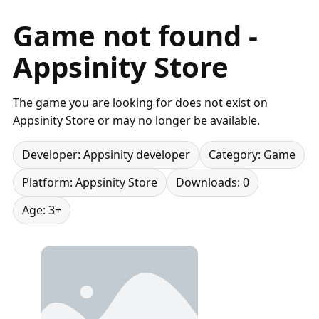
Game not found -
Appsinity Store
The game you are looking for does not exist on
Appsinity Store or may no longer be available.
Developer: Appsinity developer
Category: Game
Platform: Appsinity Store
Downloads: 0
Age: 3+