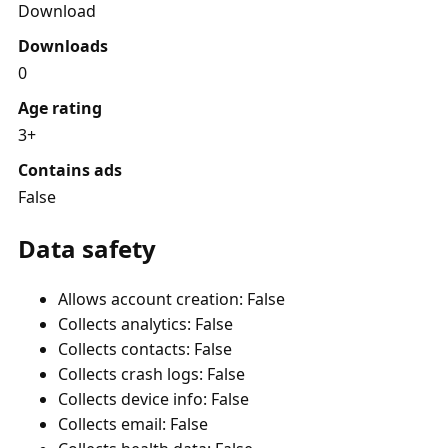
Download
Downloads
0
Age rating
3+
Contains ads
False
Data safety
Allows account creation: False
Collects analytics: False
Collects contacts: False
Collects crash logs: False
Collects device info: False
Collects email: False