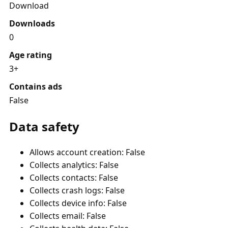
Download
Downloads
0
Age rating
3+
Contains ads
False
Data safety
Allows account creation: False
Collects analytics: False
Collects contacts: False
Collects crash logs: False
Collects device info: False
Collects email: False