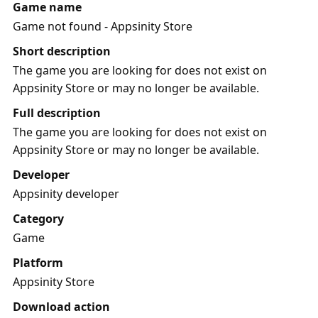
Game name
Game not found - Appsinity Store
Short description
The game you are looking for does not exist on
Appsinity Store or may no longer be available.
Full description
The game you are looking for does not exist on
Appsinity Store or may no longer be available.
Developer
Appsinity developer
Category
Game
Platform
Appsinity Store
Download action