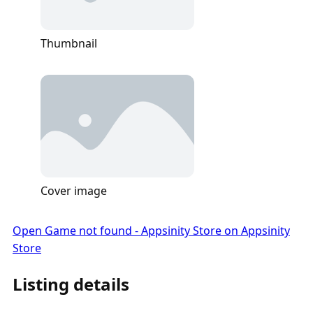
Thumbnail
Cover image
Open Game not found - Appsinity Store on Appsinity
Store
Listing details