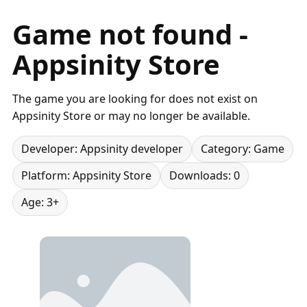
Game not found -
Appsinity Store
The game you are looking for does not exist on
Appsinity Store or may no longer be available.
Developer: Appsinity developer
Category: Game
Platform: Appsinity Store
Downloads: 0
Age: 3+