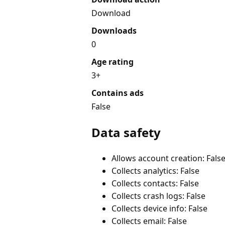
Download
Downloads
0
Age rating
3+
Contains ads
False
Data safety
Allows account creation: Fals
Collects analytics: False
Collects contacts: False
Collects crash logs: False
Collects device info: False
Collects email: False