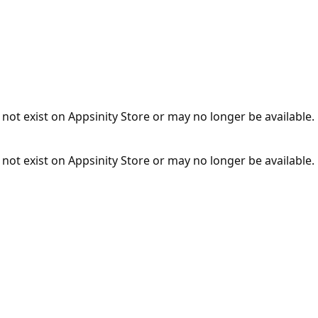
not exist on Appsinity Store or may no longer be available.
not exist on Appsinity Store or may no longer be available.