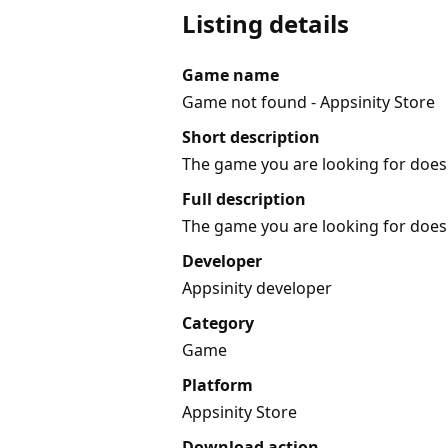
Listing details
Game name
Game not found - Appsinity Store
Short description
The game you are looking for does 
Full description
The game you are looking for does 
Developer
Appsinity developer
Category
Game
Platform
Appsinity Store
Download action