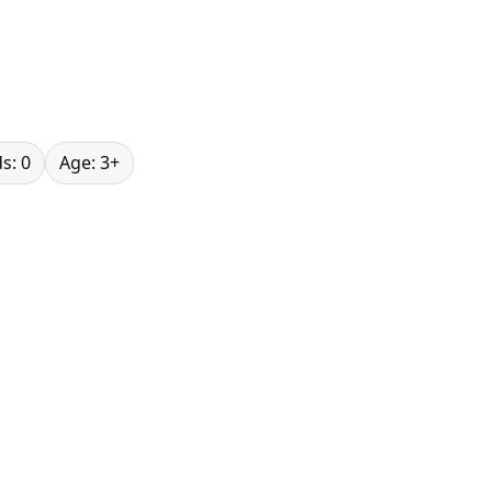
s: 0
Age: 3+