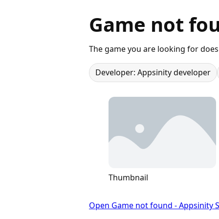
Game not fou
The game you are looking for does 
Developer: Appsinity developer
Thumbnail
Open Game not found - Appsinity S