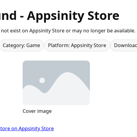
nd - Appsinity Store
not exist on Appsinity Store or may no longer be available.
Category: Game
Platform: Appsinity Store
Download
Cover image
tore on Appsinity Store