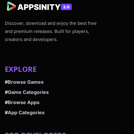
APPSINITY
2.0
Discover, download and enjoy the best free
and premium releases. Built for players,
creators and developers.
EXPLORE
#
Browse Games
#
Game Categories
#
Browse Apps
#
App Categories