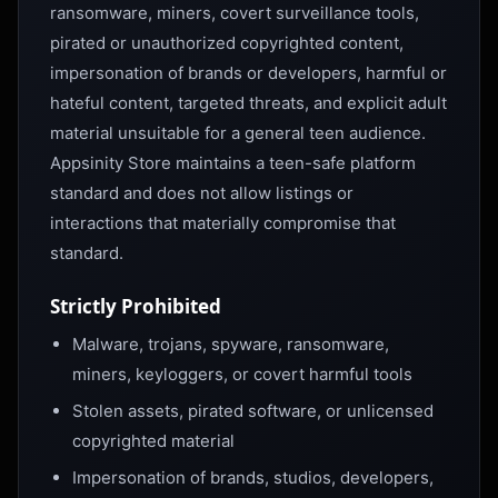
ransomware, miners, covert surveillance tools,
pirated or unauthorized copyrighted content,
impersonation of brands or developers, harmful or
hateful content, targeted threats, and explicit adult
material unsuitable for a general teen audience.
Appsinity Store maintains a teen-safe platform
standard and does not allow listings or
interactions that materially compromise that
standard.
Strictly Prohibited
Malware, trojans, spyware, ransomware,
miners, keyloggers, or covert harmful tools
Stolen assets, pirated software, or unlicensed
copyrighted material
Impersonation of brands, studios, developers,