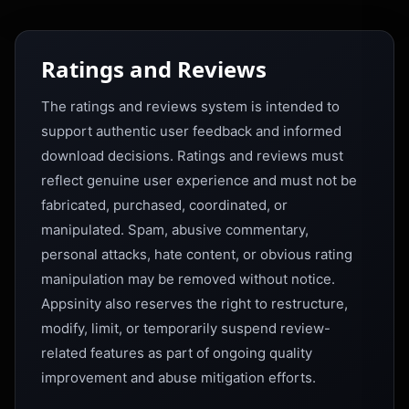
Ratings and Reviews
The ratings and reviews system is intended to
support authentic user feedback and informed
download decisions. Ratings and reviews must
reflect genuine user experience and must not be
fabricated, purchased, coordinated, or
manipulated. Spam, abusive commentary,
personal attacks, hate content, or obvious rating
manipulation may be removed without notice.
Appsinity also reserves the right to restructure,
modify, limit, or temporarily suspend review-
related features as part of ongoing quality
improvement and abuse mitigation efforts.