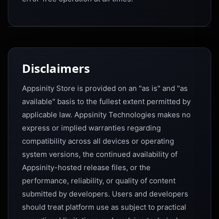
Disclaimers
Appsinity Store is provided on an "as is" and "as
available" basis to the fullest extent permitted by
applicable law. Appsinity Technologies makes no
express or implied warranties regarding
compatibility across all devices or operating
system versions, the continued availability of
Appsinity-hosted release files, or the
performance, reliability, or quality of content
submitted by developers. Users and developers
should treat platform use as subject to practical