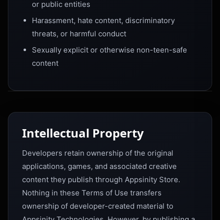
or public entities
Harassment, hate content, discriminatory
threats, or harmful conduct
Sexually explicit or otherwise non-teen-safe
content
Intellectual Property
Developers retain ownership of the original
applications, games, and associated creative
content they publish through Appsinity Store.
Nothing in these Terms of Use transfers
ownership of developer-created material to
Appsinity Technologies. However, by publishing a