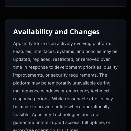
Availability and Changes
Appsinity Store is an actively evolving platform.
Features, interfaces, systems, and policies may be
updated, replaced, restricted, or removed over
time in response to development priorities, quality
improvements, or security requirements. The
platform may be temporarily unavailable during
maintenance windows or emergency technical
response periods. While reasonable efforts may
be made to provide notice where operationally
feasible, Appsinity Technologies does not
guarantee uninterrupted access, full uptime, or
error-free operation at all times.