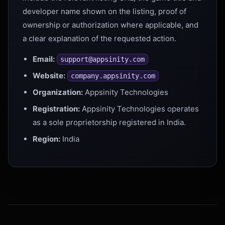
developer name shown on the listing, proof of
ownership or authorization where applicable, and
a clear explanation of the requested action.
Email:
support@appsinity.com
Website:
company.appsinity.com
Organization:
Appsinity Technologies
Registration:
Appsinity Technologies operates
as a sole proprietorship registered in India.
Region:
India