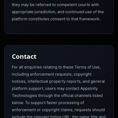
they may be referred to competent courts with
appropriate jurisdiction, and continued use of the
platform constitutes consent to that framework.
Contact
For all enquiries relating to these Terms of Use,
including enforcement requests, copyright
notices, intellectual property reports, and general
platform support, users may contact Appsinity
Technologies through the official channels listed
below. To support faster processing of
enforcement or copyright claims, requests should
include the relevant listing URL, the game title and