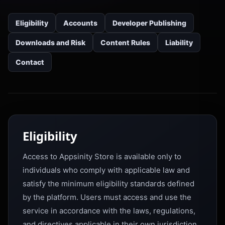
Eligibility
Accounts
Developer Publishing
Downloads and Risk
Content Rules
Liability
Contact
Eligibility
Access to Appsinity Store is available only to
individuals who comply with applicable law and
satisfy the minimum eligibility standards defined
by the platform. Users must access and use the
service in accordance with the laws, regulations,
and directives applicable in their own jurisdiction.