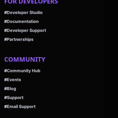
FOR DEVELOPERS
#
Developer Studio
#
Documentation
#
Developer Support
#
Partnerships
COMMUNITY
#
Community Hub
#
Events
#
Blog
#
Support
#
Email Support