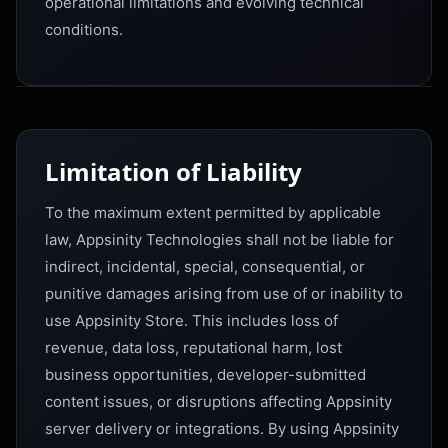
operational limitations and evolving technical
conditions.
Limitation of Liability
To the maximum extent permitted by applicable
law, Appsinity Technologies shall not be liable for
indirect, incidental, special, consequential, or
punitive damages arising from use of or inability to
use Appsinity Store. This includes loss of
revenue, data loss, reputational harm, lost
business opportunities, developer-submitted
content issues, or disruptions affecting Appsinity
server delivery or integrations. By using Appsinity