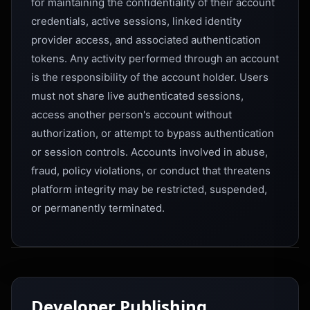
for maintaining the confidentiality of their account
credentials, active sessions, linked identity
provider access, and associated authentication
tokens. Any activity performed through an account
is the responsibility of the account holder. Users
must not share live authenticated sessions,
access another person's account without
authorization, or attempt to bypass authentication
or session controls. Accounts involved in abuse,
fraud, policy violations, or conduct that threatens
platform integrity may be restricted, suspended,
or permanently terminated.
Developer Publishing