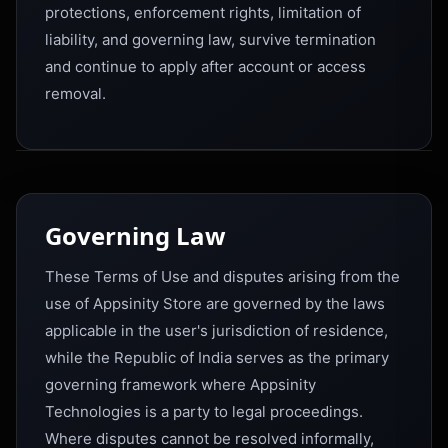
protections, enforcement rights, limitation of
liability, and governing law, survive termination
and continue to apply after account or access
removal.
Governing Law
These Terms of Use and disputes arising from the
use of Appsinity Store are governed by the laws
applicable in the user's jurisdiction of residence,
while the Republic of India serves as the primary
governing framework where Appsinity
Technologies is a party to legal proceedings.
Where disputes cannot be resolved informally,