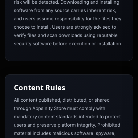
risk will be detected. Downloading and installing
software from any source carries inherent risk,
and users assume responsibility for the files they
choose to install. Users are strongly advised to
verify files and scan downloads using reputable
security software before execution or installation.
Content Rules
All content published, distributed, or shared
through Appsinity Store must comply with
mandatory content standards intended to protect
users and preserve platform integrity. Prohibited
material includes malicious software, spyware,