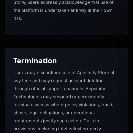
Store, users expressly acknowledge that use of
the platform is undertaken entirely at their own
risk.
Termination
Users may discontinue use of Appsinity Store at
any time and may request account deletion
through official support channels. Appsinity
Technologies may suspend or permanently
terminate access where policy violations, fraud,
abuse, legal obligations, or operational
requirements justify such action. Certain
provisions, including intellectual property