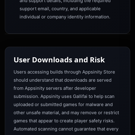
and support details, including the required
support email, country, and applicable
individual or company identity information.
User Downloads and Risk
Users accessing builds through Appsinity Store
should understand that downloads are served
from Appsinity servers after developer
submission. Appsinity uses Gallifai to help scan
uploaded or submitted games for malware and
other unsafe material, and may remove or restrict
games that appear to create player safety risks.
Automated scanning cannot guarantee that every