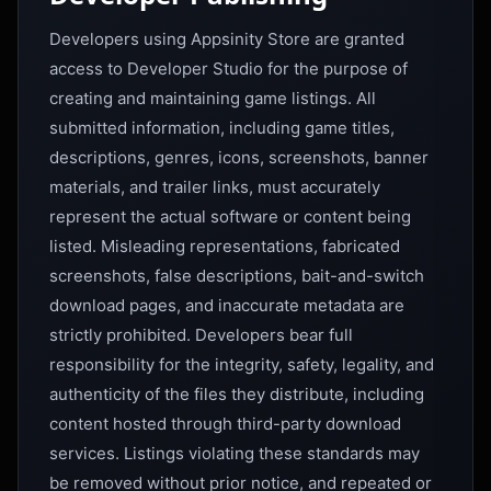
Developers using Appsinity Store are granted
access to Developer Studio for the purpose of
creating and maintaining game listings. All
submitted information, including game titles,
descriptions, genres, icons, screenshots, banner
materials, and trailer links, must accurately
represent the actual software or content being
listed. Misleading representations, fabricated
screenshots, false descriptions, bait-and-switch
download pages, and inaccurate metadata are
strictly prohibited. Developers bear full
responsibility for the integrity, safety, legality, and
authenticity of the files they distribute, including
content hosted through third-party download
services. Listings violating these standards may
be removed without prior notice, and repeated or