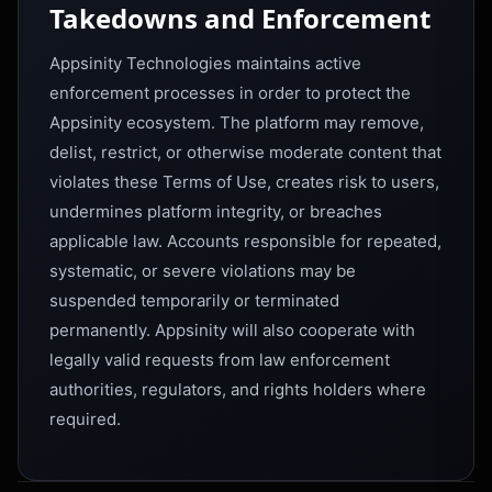
Takedowns and Enforcement
Appsinity Technologies maintains active
enforcement processes in order to protect the
Appsinity ecosystem. The platform may remove,
delist, restrict, or otherwise moderate content that
violates these Terms of Use, creates risk to users,
undermines platform integrity, or breaches
applicable law. Accounts responsible for repeated,
systematic, or severe violations may be
suspended temporarily or terminated
permanently. Appsinity will also cooperate with
legally valid requests from law enforcement
authorities, regulators, and rights holders where
required.