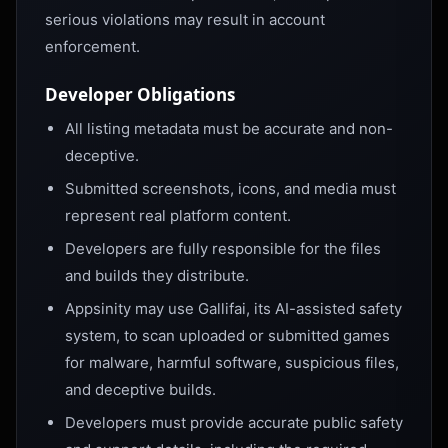
serious violations may result in account
enforcement.
Developer Obligations
All listing metadata must be accurate and non-
deceptive.
Submitted screenshots, icons, and media must
represent real platform content.
Developers are fully responsible for the files
and builds they distribute.
Appsinity may use Gallifai, its AI-assisted safety
system, to scan uploaded or submitted games
for malware, harmful software, suspicious files,
and deceptive builds.
Developers must provide accurate public safety