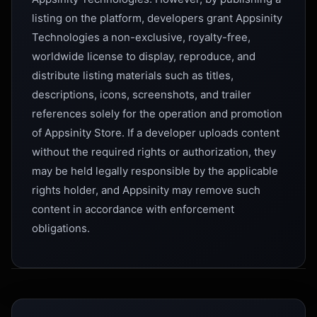
listing on the platform, developers grant Appsinity
Technologies a non-exclusive, royalty-free,
worldwide license to display, reproduce, and
distribute listing materials such as titles,
descriptions, icons, screenshots, and trailer
references solely for the operation and promotion
of Appsinity Store. If a developer uploads content
without the required rights or authorization, they
may be held legally responsible by the applicable
rights holder, and Appsinity may remove such
content in accordance with enforcement
obligations.