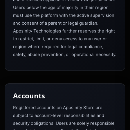
Users below the age of majority in their region
must use the platform with the active supervision
and consent of a parent or legal guardian.
Appsinity Technologies further reserves the right
to restrict, limit, or deny access to any user or
region where required for legal compliance,
safety, abuse prevention, or operational necessity.
Accounts
Registered accounts on Appsinity Store are
subject to account-level responsibilities and
security obligations. Users are solely responsible