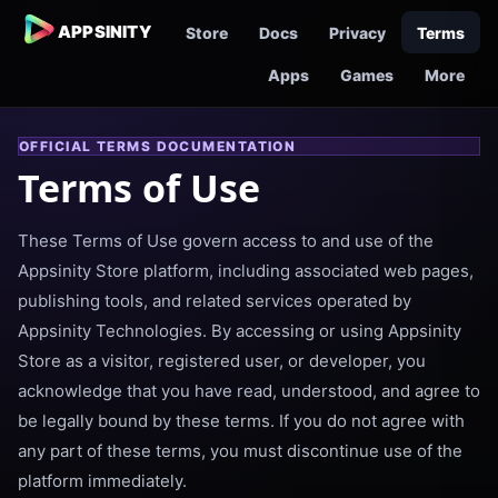
APPSINITY
Store
Docs
Privacy
Terms
Apps
Games
More
OFFICIAL TERMS DOCUMENTATION
Terms of Use
These Terms of Use govern access to and use of the
Appsinity Store platform, including associated web pages,
publishing tools, and related services operated by
Appsinity Technologies. By accessing or using Appsinity
Store as a visitor, registered user, or developer, you
acknowledge that you have read, understood, and agree to
be legally bound by these terms. If you do not agree with
any part of these terms, you must discontinue use of the
platform immediately.