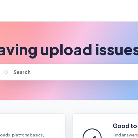
aving upload issue
⚲
Good to
✓
oads, platform basics,
Find answers 