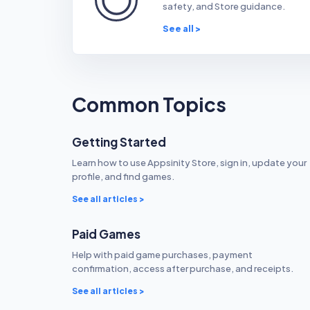
safety, and Store guidance.
See all >
Common Topics
Getting Started
Learn how to use Appsinity Store, sign in, update your
profile, and find games.
See all articles >
Paid Games
Help with paid game purchases, payment
confirmation, access after purchase, and receipts.
See all articles >