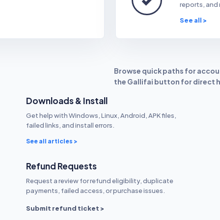
reports, and 
See all >
Browse quick paths for accoun
the Gallifai button for direct 
Downloads & Install
Get help with Windows, Linux, Android, APK files,
failed links, and install errors.
See all articles >
Refund Requests
Request a review for refund eligibility, duplicate
payments, failed access, or purchase issues.
Submit refund ticket >