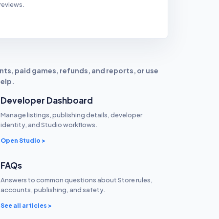
reviews.
ts, paid games, refunds, and reports, or use
help.
Developer Dashboard
Manage listings, publishing details, developer
identity, and Studio workflows.
Open Studio >
FAQs
Answers to common questions about Store rules,
accounts, publishing, and safety.
See all articles >