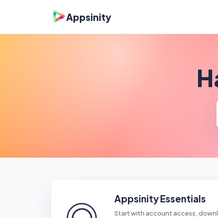
Appsinity
H
Appsinity Essentials
◯
Start with account access, downl