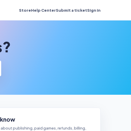
Store
Help Center
Submit a ticket
Sign in
s?
 know
about publishing, paid games, refunds, billing,