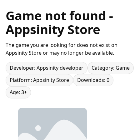
Game not found -
Appsinity Store
The game you are looking for does not exist on
Appsinity Store or may no longer be available.
Developer: Appsinity developer
Category: Game
Platform: Appsinity Store
Downloads: 0
Age: 3+