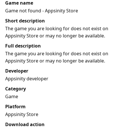
Game name
Game not found - Appsinity Store
Short description
The game you are looking for does not exist on
Appsinity Store or may no longer be available.
Full description
The game you are looking for does not exist on
Appsinity Store or may no longer be available.
Developer
Appsinity developer
Category
Game
Platform
Appsinity Store
Download action