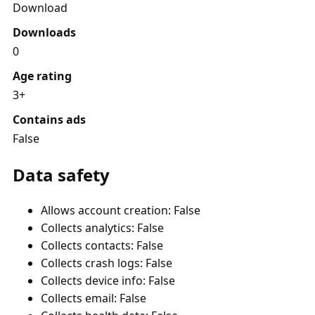
Download
Downloads
0
Age rating
3+
Contains ads
False
Data safety
Allows account creation: False
Collects analytics: False
Collects contacts: False
Collects crash logs: False
Collects device info: False
Collects email: False