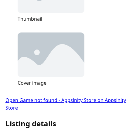
Thumbnail
Cover image
Open Game not found - Appsinity Store on Appsinity
Store
Listing details