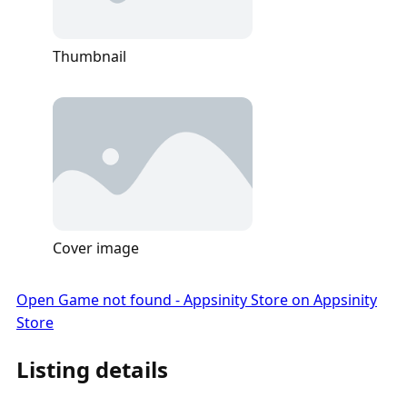
Thumbnail
Cover image
Open Game not found - Appsinity Store on Appsinity
Store
Listing details