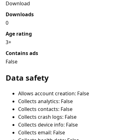
Download
Downloads
0
Age rating
3+
Contains ads
False
Data safety
Allows account creation: False
Collects analytics: False
Collects contacts: False
Collects crash logs: False
Collects device info: False
Collects email: False