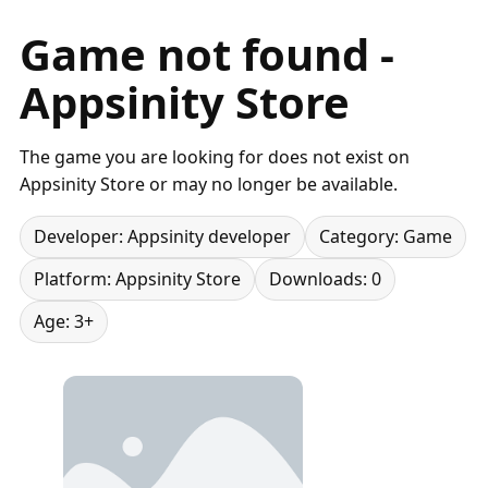
Game not found -
Appsinity Store
The game you are looking for does not exist on
Appsinity Store or may no longer be available.
Developer: Appsinity developer
Category: Game
Platform: Appsinity Store
Downloads: 0
Age: 3+