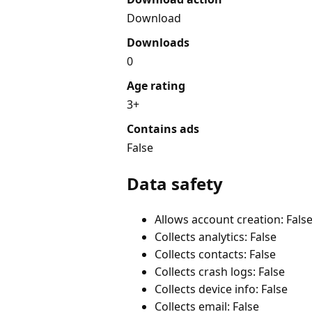
Download
Downloads
0
Age rating
3+
Contains ads
False
Data safety
Allows account creation: Fals
Collects analytics: False
Collects contacts: False
Collects crash logs: False
Collects device info: False
Collects email: False