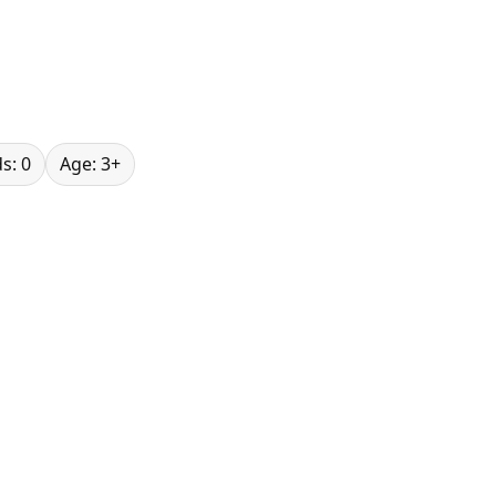
s: 0
Age: 3+