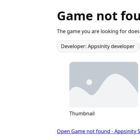
Game not fou
The game you are looking for does 
Developer: Appsinity developer
Thumbnail
Open Game not found - Appsinity S