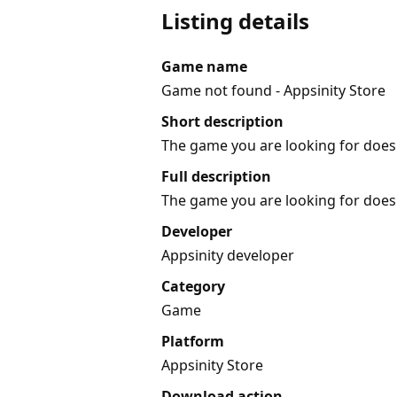
Listing details
Game name
Game not found - Appsinity Store
Short description
The game you are looking for does 
Full description
The game you are looking for does 
Developer
Appsinity developer
Category
Game
Platform
Appsinity Store
Download action