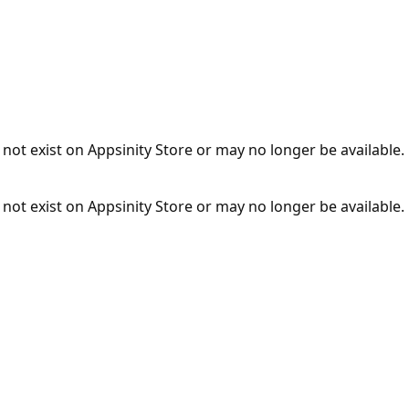
not exist on Appsinity Store or may no longer be available.
not exist on Appsinity Store or may no longer be available.