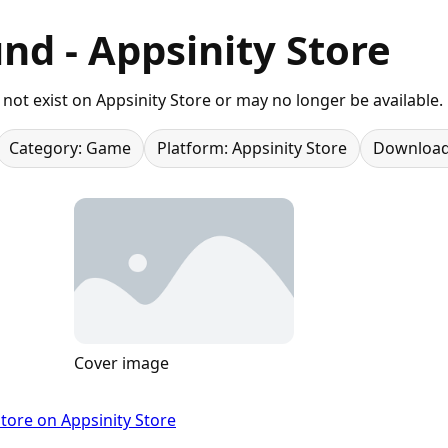
nd - Appsinity Store
not exist on Appsinity Store or may no longer be available.
Category: Game
Platform: Appsinity Store
Download
Cover image
tore on Appsinity Store