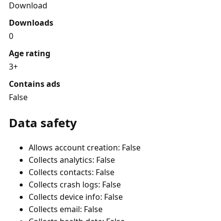
Download
Downloads
0
Age rating
3+
Contains ads
False
Data safety
Allows account creation: False
Collects analytics: False
Collects contacts: False
Collects crash logs: False
Collects device info: False
Collects email: False