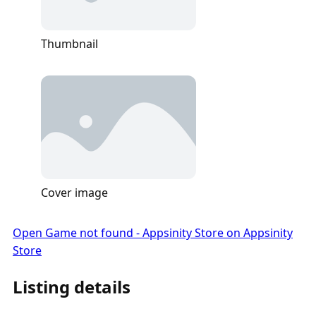
Thumbnail
Cover image
Open Game not found - Appsinity Store on Appsinity
Store
Listing details