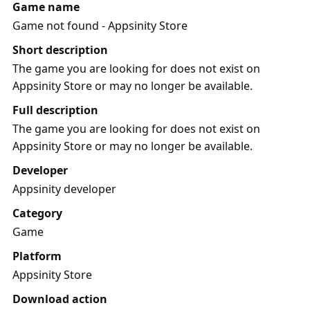
Game name
Game not found - Appsinity Store
Short description
The game you are looking for does not exist on
Appsinity Store or may no longer be available.
Full description
The game you are looking for does not exist on
Appsinity Store or may no longer be available.
Developer
Appsinity developer
Category
Game
Platform
Appsinity Store
Download action