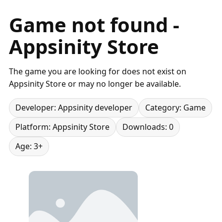
Game not found -
Appsinity Store
The game you are looking for does not exist on
Appsinity Store or may no longer be available.
Developer: Appsinity developer
Category: Game
Platform: Appsinity Store
Downloads: 0
Age: 3+