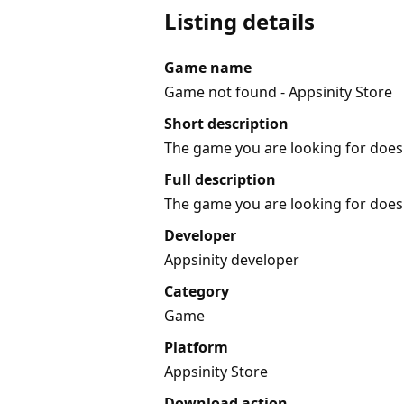
Listing details
Game name
Game not found - Appsinity Store
Short description
The game you are looking for does 
Full description
The game you are looking for does 
Developer
Appsinity developer
Category
Game
Platform
Appsinity Store
Download action