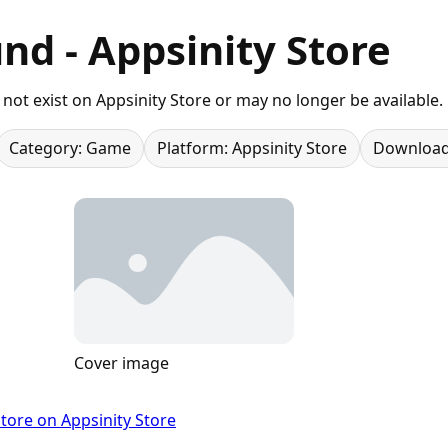
nd - Appsinity Store
not exist on Appsinity Store or may no longer be available.
Category: Game
Platform: Appsinity Store
Download
Cover image
tore on Appsinity Store