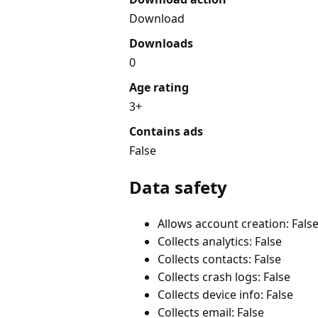
Download
Downloads
0
Age rating
3+
Contains ads
False
Data safety
Allows account creation: Fals
Collects analytics: False
Collects contacts: False
Collects crash logs: False
Collects device info: False
Collects email: False