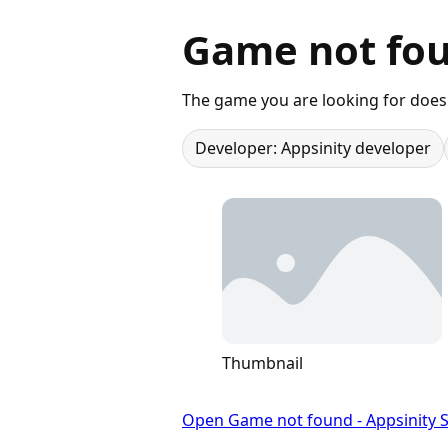
Game not fou
The game you are looking for does 
Developer: Appsinity developer
Thumbnail
Open Game not found - Appsinity S