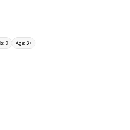
s: 0
Age: 3+