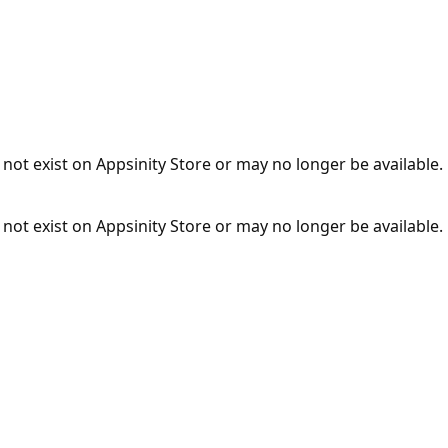
not exist on Appsinity Store or may no longer be available.
not exist on Appsinity Store or may no longer be available.