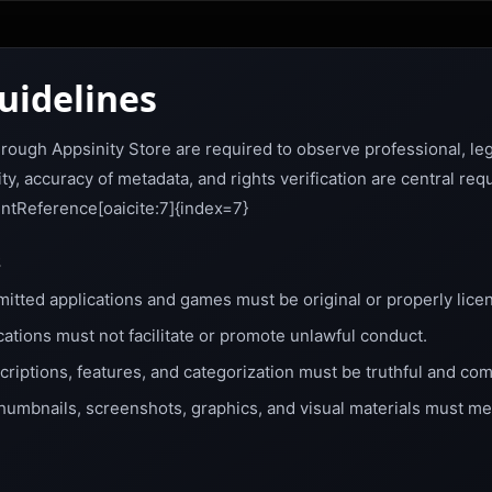
uidelines
hrough Appsinity Store are required to observe professional, leg
y, accuracy of metadata, and rights verification are central req
entReference[oaicite:7]{index=7}
s
itted applications and games must be original or properly lice
cations must not facilitate or promote unlawful conduct.
riptions, features, and categorization must be truthful and com
humbnails, screenshots, graphics, and visual materials must me