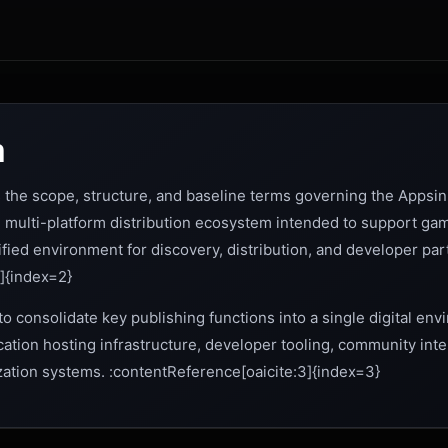
n
the scope, structure, and baseline terms governing the Appsini
on multi-platform distribution ecosystem intended to support gam
ified environment for discovery, distribution, and developer part
]{index=2}
to consolidate key publishing functions into a single digital en
cation hosting infrastructure, developer tooling, community in
zation systems. :contentReference[oaicite:3]{index=3}