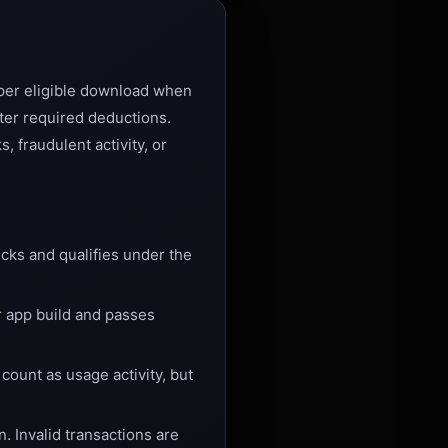
per eligible download when
ter required deductions.
 fraudulent activity, or
cks and qualifies under the
r app build and passes
ount as usage activity, but
n. Invalid transactions are