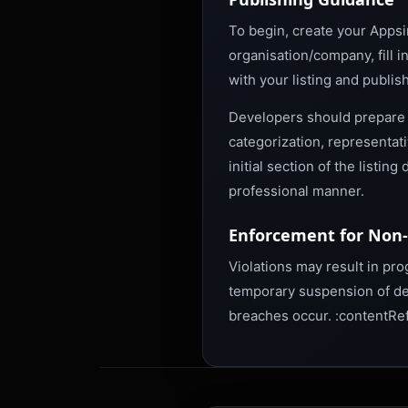
To begin, create your Appsi
organisation/company, fill i
with your listing and publis
Developers should prepare a
categorization, representat
initial section of the listi
professional manner.
Enforcement for Non
Violations may result in pr
temporary suspension of de
breaches occur. :contentRef