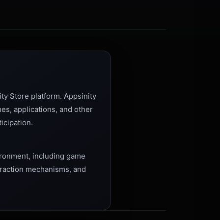
ty Store platform. Appsinity
es, applications, and other
icipation.
vironment, including game
teraction mechanisms, and