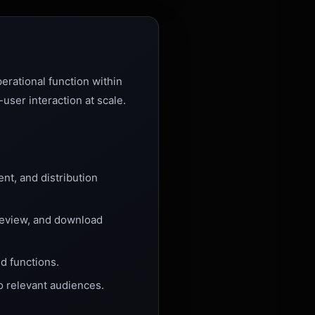
erational function within
ser interaction at scale.
t, and distribution
eview, and download
d functions.
o relevant audiences.