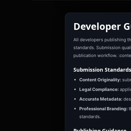
Developer G
All developers publishing t
standards. Submission qualit
publication workflow. :cont
Submission Standard
Content Originality:
subm
Legal Compliance:
appli
Accurate Metadata:
desc
Professional Branding:
t
standards.
Publishing Guidance