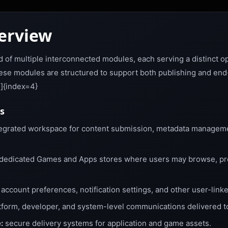
erview
 of multiple interconnected modules, each serving a distinct op
se modules are structured to support both publishing and end-u
4]{index=4}
s
egrated workspace for content submission, metadata managemen
dedicated Games and Apps stores where users may browse, pr
account preferences, notification settings, and other user-linke
tform, developer, and system-level communications delivered t
:
secure delivery systems for application and game assets.