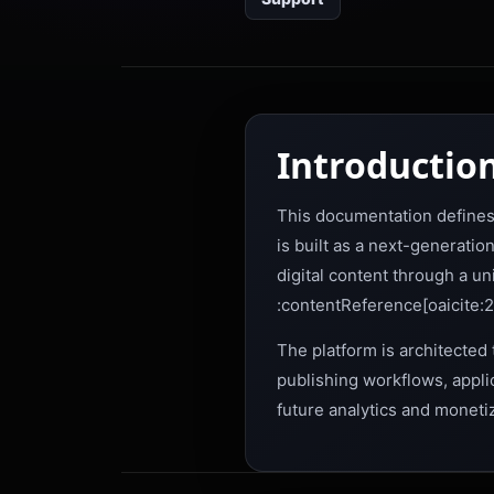
Introductio
This documentation defines 
is built as a next-generati
digital content through a un
:contentReference[oaicite:2
The platform is architected 
publishing workflows, appli
future analytics and moneti