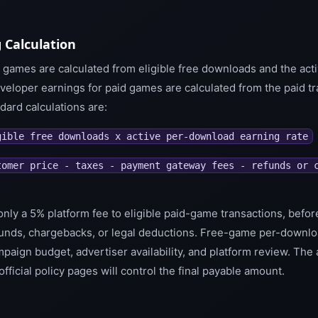
 Calculation
 games are calculated from eligible free downloads and the ac
veloper earnings for paid games are calculated from the paid tr
ard calculations are:
gible free downloads x active per-download earning rate
tomer price - taxes - payment gateway fees - refunds or 
only a 5% platform fee to eligible paid-game transactions, befor
unds, chargebacks, or legal deductions. Free-game per-downlo
campaign budget, advertiser availability, and platform review. The
 official policy pages will control the final payable amount.