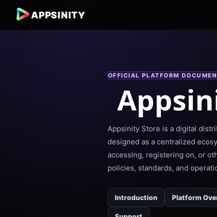
APPSINITY
OFFICIAL PLATFORM DOCUMEN
Appsin
Appsinity Store is a digital dis
designed as a centralized ecos
accessing, registering on, or o
policies, standards, and operati
Introduction
Platform Ove
Support