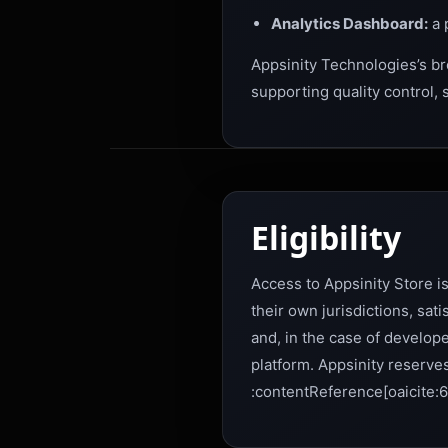
Analytics Dashboard:
a 
Appsinity Technologies’s bro
supporting quality control,
Eligibility
Access to Appsinity Store is
their own jurisdictions, sa
and, in the case of develope
platform. Appsinity reserves
:contentReference[oaicite:6