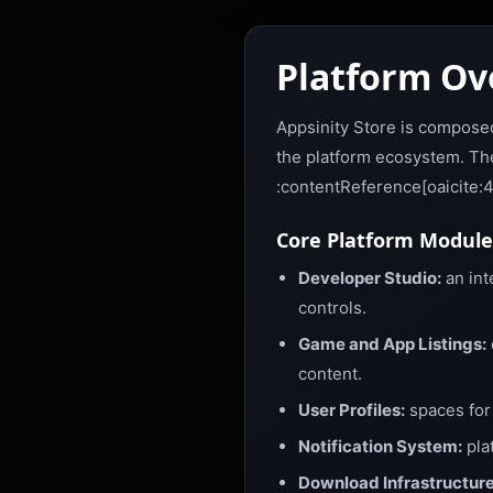
Platform Ov
Appsinity Store is composed
the platform ecosystem. The
:contentReference[oaicite:
Core Platform Module
Developer Studio:
an int
controls.
Game and App Listings:
content.
User Profiles:
spaces for 
Notification System:
pla
Download Infrastructure