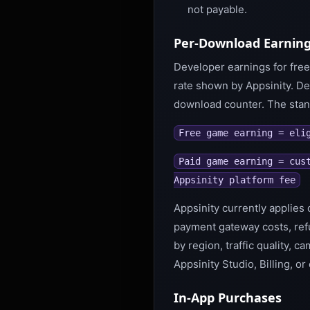
not payable.
Per-Download Earning
Developer earnings for free
rate shown by Appsinity. De
download counter. The stand
Free game earning = eli
Paid game earning = cus
Appsinity platform fee
Appsinity currently applies 
payment gateway costs, ref
by region, traffic quality, 
Appsinity Studio, Billing, or
In-App Purchases