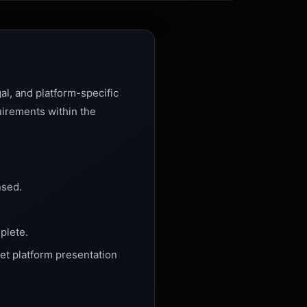
al, and platform-specific
uirements within the
nsed.
plete.
et platform presentation