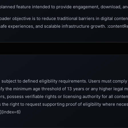
planned feature intended to provide engagement, download, an
ader objective is to reduce traditional barriers in digital conten
 safe experiences, and scalable infrastructure growth. :contentR
 subject to defined eligibility requirements. Users must comply 
tisfy the minimum age threshold of 13 years or any higher legal
rs, possess verifiable rights or licensing authority for all cont
 the right to request supporting proof of eligibility where nece
]{index=6}