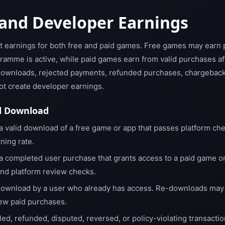
and Developer Earnings
t earnings for both free and paid games. Free games may earn 
amme is active, while paid games earn from valid purchases af
ownloads, rejected payments, refunded purchases, chargebacks,
not create developer earnings.
d Download
a valid download of a free game or app that passes platform che
ning rate.
a completed user purchase that grants access to a paid game o
and platform review checks.
ownload by a user who already has access. Re-downloads may c
new paid purchases.
iled, refunded, disputed, reversed, or policy-violating transactio