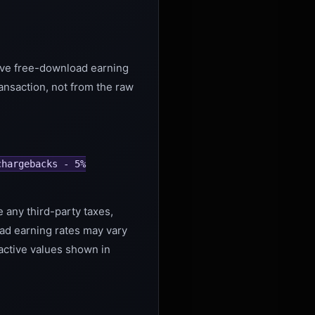
tive free-download earning
ansaction, not from the raw
chargebacks - 5%
e any third-party taxes,
ad earning rates may vary
 active values shown in