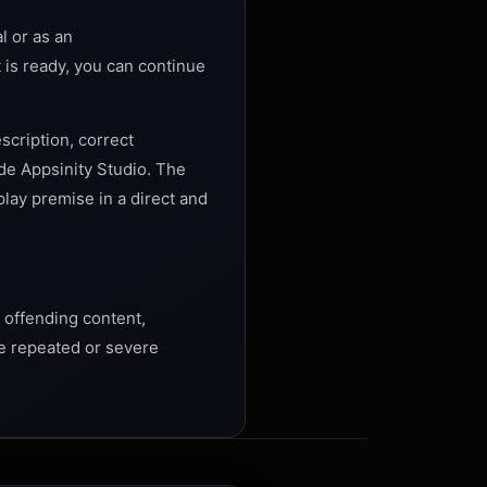
l or as an
t is ready, you can continue
scription, correct
ide Appsinity Studio. The
play premise in a direct and
 offending content,
e repeated or severe