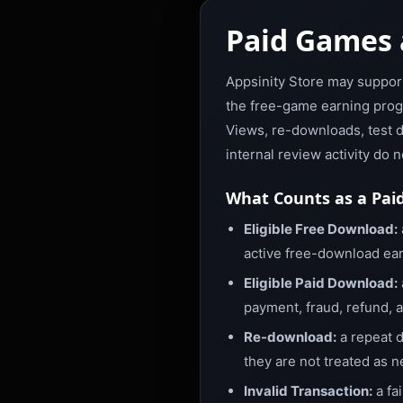
Paid Games 
Appsinity Store may suppor
the free-game earning progr
Views, re-downloads, test d
internal review activity do 
What Counts as a Pai
Eligible Free Download:
active free-download ear
Eligible Paid Download:
payment, fraud, refund, 
Re-download:
a repeat d
they are not treated as 
Invalid Transaction:
a fa