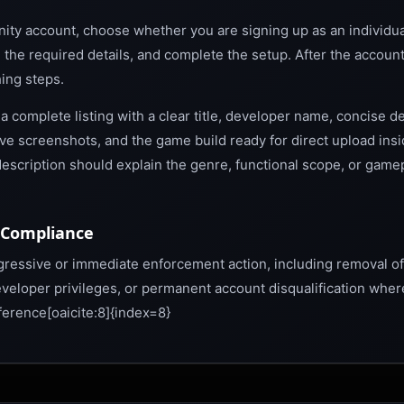
nity account, choose whether you are signing up as an individua
n the required details, and complete the setup. After the accoun
hing steps.
 complete listing with a clear title, developer name, concise de
ive screenshots, and the game build ready for direct upload ins
ng description should explain the genre, functional scope, or game
-Compliance
ogressive or immediate enforcement action, including removal of
veloper privileges, or permanent account disqualification wher
erence[oaicite:8]{index=8}