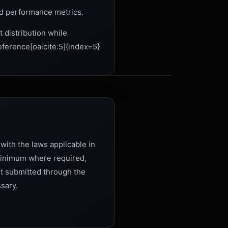
d performance metrics.
t distribution while
eference[oaicite:5]{index=5}
with the laws applicable in
 minimum where required,
ent submitted through the
ssary.