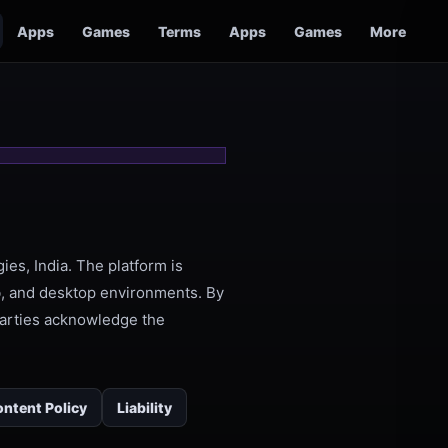
Apps
Games
Terms
Apps
Games
More
ies, India. The platform is
, and desktop environments. By
 parties acknowledge the
ntent Policy
Liability