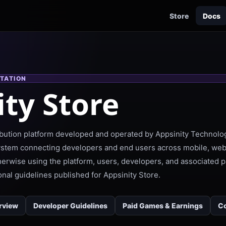
Store
Docs
TATION
ity Store
tribution platform developed and operated by Appsinity Technolog
ystem connecting developers and end users across mobile, web
therwise using the platform, users, developers, and associated
onal guidelines published for Appsinity Store.
rview
Developer Guidelines
Paid Games & Earnings
Co