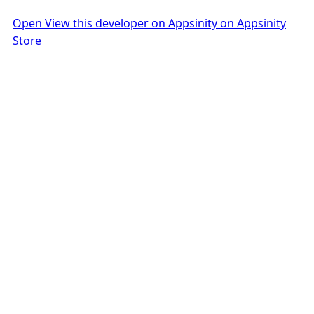
Open View this developer on Appsinity on Appsinity
Store