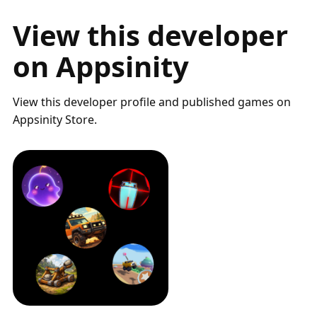
View this developer
on Appsinity
View this developer profile and published games on
Appsinity Store.