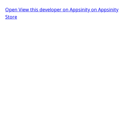
Open View this developer on Appsinity on Appsinity
Store