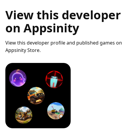
View this developer
on Appsinity
View this developer profile and published games on
Appsinity Store.