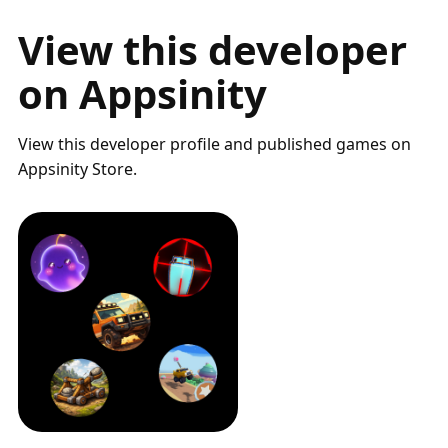
View this developer
on Appsinity
View this developer profile and published games on
Appsinity Store.