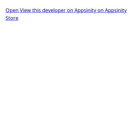
Open View this developer on Appsinity on Appsinity
Store