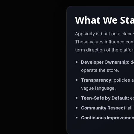
What We Sta
Appsinity is built on a clea
These values influence cont
term direction of the platfo
Developer Ownership:
de
operate the store.
Transparency:
policies 
vague language.
Teen-Safe by Default:
ex
Community Respect:
all
Continuous Improvemen