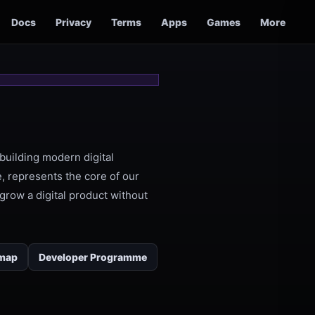
Docs
Privacy
Terms
Apps
Games
More
building modern digital
, represents the core of our
grow a digital product without
map
Developer Programme