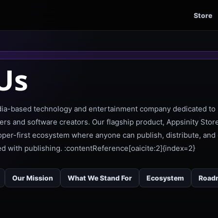
Store
Us
ndia-based technology and entertainment company dedicated to 
ers and software creators. Our flagship product, Appsinity Store
loper-first ecosystem where anyone can publish, distribute, and 
ted with publishing. :contentReference[oaicite:2]{index=2}
Our Mission
What We Stand For
Ecosystem
Road