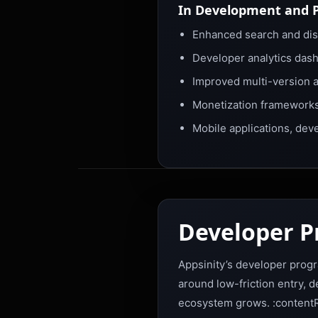
In Development and 
Enhanced search and disc
Developer analytics das
Improved multi-version 
Monetization frameworks,
Mobile applications, dev
Developer 
Appsinity’s developer progr
around low-friction entry, 
ecosystem grows. :contentR