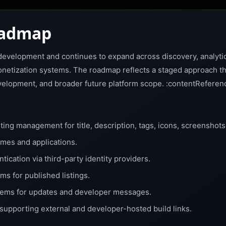
oadmap
e development and continues to expand across discovery, analyt
etization systems. The roadmap reflects a staged approach tha
development, and broader future platform scope. :contentReferen
ting management for title, description, tags, icons, screenshots,
ames and applications.
ication via third-party identity providers.
ms for published listings.
stems for updates and developer messages.
supporting external and developer-hosted build links.