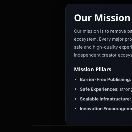
Our Mission
Our mission is to remove barr
ecosystem. Every major produ
safe and high-quality exper
independent creator ecosys
Mission Pillars
Barrier-Free Publishing:
Safe Experiences:
strong
Scalable Infrastructure:
Innovation Encourageme