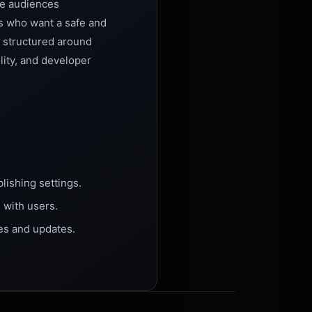
re audiences
rs who want a safe and
s structured around
lity, and developer
lishing settings.
 with users.
es and updates.