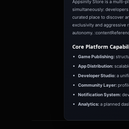
Appsinity Store is a multi-
simultaneously: developers 
curated place to discover an
exclusivity and aggressive 
autonomy. :contentReferenc
Core Platform Capabil
Game Publishing:
structu
App Distribution:
scalabl
Developer Studio:
a unif
Community Layer:
profil
Notification System:
dev
Analytics:
a planned das