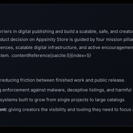
iers in digital publishing and build a scalable, safe, and creator
ct decision on Appsinity Store is guided by four mission pillar
iences, scalable digital infrastructure, and active encouragemen
tem. :contentReference[oaicite:5]{index=5}
reducing friction between finished work and public release.
 enforcement against malware, deceptive listings, and harmful 
systems built to grow from single projects to large catalogs.
nt:
giving creators the visibility and tooling they need to focus 