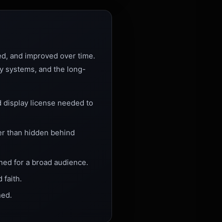
ned, and improved over time.
ty systems, and the long-
d display license needed to
er than hidden behind
gned for a broad audience.
 faith.
ned.