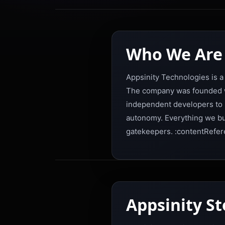
Who We Are
Appsinity Technologies is a
The company was founded wi
independent developers to r
autonomy. Everything we buil
gatekeepers. :contentRefer
Appsinity S