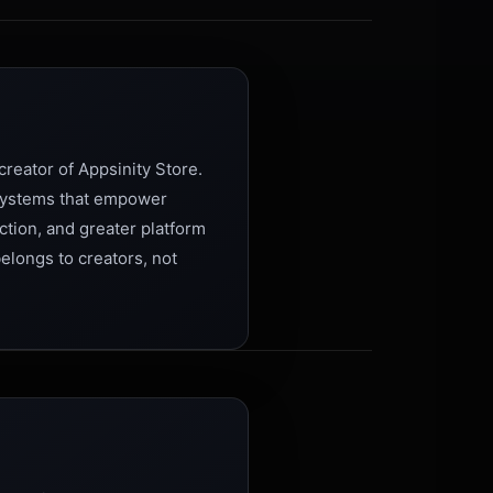
reator of Appsinity Store.
 systems that empower
ction, and greater platform
belongs to creators, not