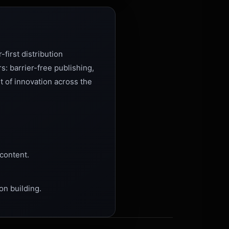
-first distribution
s: barrier-free publishing,
t of innovation across the
content.
on building.