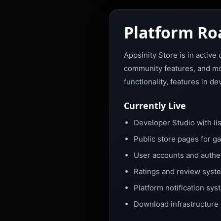
Platform R
Appsinity Store is in activ
community features, and mon
functionality, features in 
Currently Live
Developer Studio with lis
Public store pages for g
User accounts and authent
Ratings and review syste
Platform notification sy
Download infrastructure 