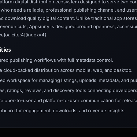
platform digital distribution ecosystem designed to serve two co
who need a reliable, professional publishing channel, and use
d download quality digital content. Unlike traditional app store
revenue cuts, Appsinity is designed around openness, accessibi
e[oaicite:4]{index=4}
ities
red publishing workflows with full metadata control.
e cloud-backed distribution across mobile, web, and desktop.
ied workspace for managing listings, uploads, metadata, and pub
es, ratings, reviews, and discovery tools connecting developers
eloper-to-user and platform-to-user communication for releas
hboard for engagement, downloads, and revenue insights.