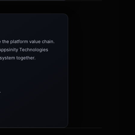
 the platform value chain.
 Appsinity Technologies
osystem together.
.