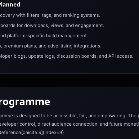
Planned
overy with filters, tags, and ranking systems.
hboards for downloads, views, and engagement.
and platform-specific build management.
 premium plans, and advertising integrations.
eloper blogs, update logs, discussion boards, and API access.
Programme
amme is designed to be accessible, fair, and empowering. The p
developer control, direct audience connection, and future moneti
eference[oaicite:9]{index=9}