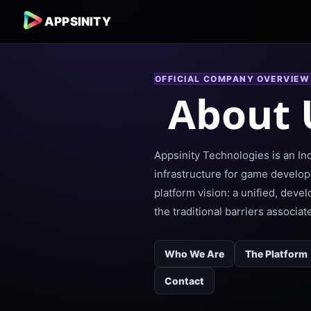
APPSINITY
OFFICIAL COMPANY OVERVIEW
About 
Appsinity Technologies is an I
infrastructure for game develop
platform vision: a unified, deve
the traditional barriers associa
Who We Are
The Platform
Contact