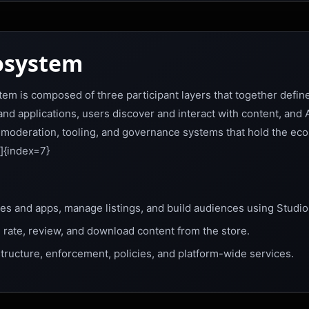
osystem
em is composed of three participant layers that together define
d applications, users discover and interact with content, and
, moderation, tooling, and governance systems that hold the ec
]{index=7}
s and apps, manage listings, and build audiences using Studio
 rate, review, and download content from the store.
tructure, enforcement, policies, and platform-wide services.