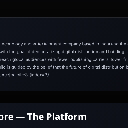
 technology and entertainment company based in India and the c
th the goal of democratizing digital distribution and building
each global audiences with fewer publishing barriers, lower fri
d is guided by the belief that the future of digital distribution 
ence[oaicite:3]{index=3}
tore — The Platform