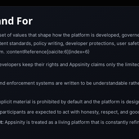
nd For
r set of values that shape how the platform is developed, gover
ent standards, policy writing, developer protections, user safe
rm. :contentReference[oaicite:6]{index=6}
velopers keep their rights and Appsinity claims only the limite
and enforcement systems are written to be understandable rath
plicit material is prohibited by default and the platform is desi
 participants are expected to act with honesty, respect, and good
t:
Appsinity is treated as a living platform that is constantly refi