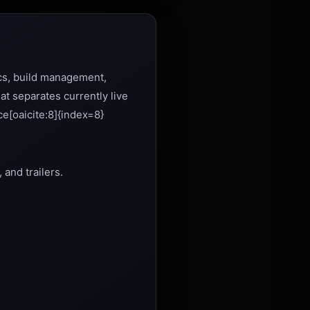
ics, build management,
t separates currently live
ce[oaicite:8]{index=8}
 and trailers.