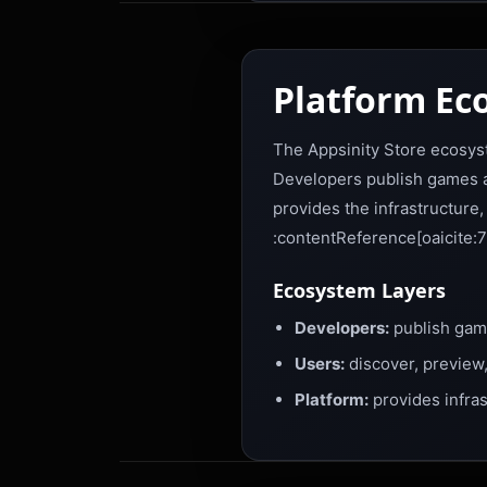
Platform Ec
The Appsinity Store ecosyst
Developers publish games an
provides the infrastructure
:contentReference[oaicite:7
Ecosystem Layers
Developers:
publish game
Users:
discover, preview,
Platform:
provides infras