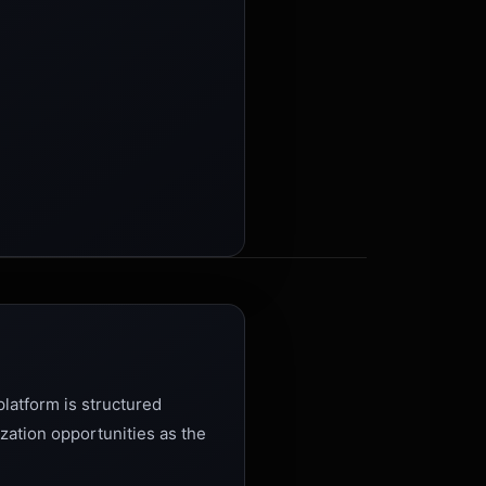
latform is structured
zation opportunities as the