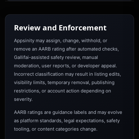
Review and Enforcement
Appsinity may assign, change, withhold, or
remove an AARB rating after automated checks,
Gallifai-assisted safety review, manual
moderation, user reports, or developer appeal.
Incorrect classification may result in listing edits,
visibility limits, temporary removal, publishing
restrictions, or account action depending on
severity.
AARB ratings are guidance labels and may evolve
as platform standards, legal expectations, safety
tooling, or content categories change.