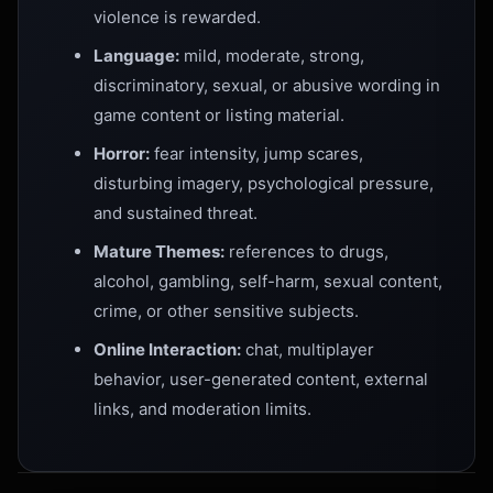
violence is rewarded.
Language:
mild, moderate, strong,
discriminatory, sexual, or abusive wording in
game content or listing material.
Horror:
fear intensity, jump scares,
disturbing imagery, psychological pressure,
and sustained threat.
Mature Themes:
references to drugs,
alcohol, gambling, self-harm, sexual content,
crime, or other sensitive subjects.
Online Interaction:
chat, multiplayer
behavior, user-generated content, external
links, and moderation limits.