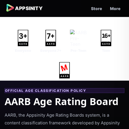
APPSINITY
Store
More
Everyone
Everyone 7+
Pre-Teen
Teen
Mature
OFFICIAL AGE CLASSIFICATION POLICY
AARB Age Rating Board
AARB, the Appsinity Age Rating Boards system, is a
content classification framework developed by Appsinity