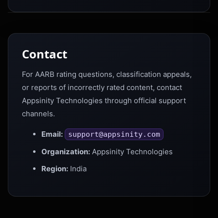
Contact
For AARB rating questions, classification appeals,
or reports of incorrectly rated content, contact
Appsinity Technologies through official support
channels.
Email:
support@appsinity.com
Organization:
Appsinity Technologies
Region:
India