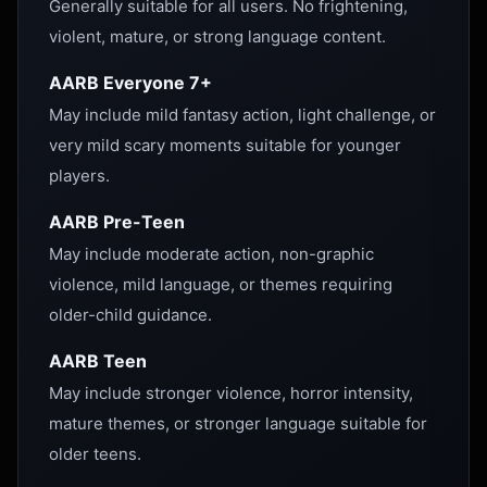
Generally suitable for all users. No frightening,
violent, mature, or strong language content.
AARB Everyone 7+
May include mild fantasy action, light challenge, or
very mild scary moments suitable for younger
players.
AARB Pre-Teen
May include moderate action, non-graphic
violence, mild language, or themes requiring
older-child guidance.
AARB Teen
May include stronger violence, horror intensity,
mature themes, or stronger language suitable for
older teens.