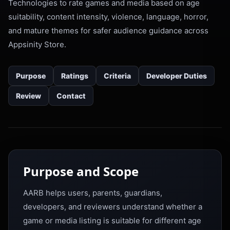
Technologies to rate games and media based on age
suitability, content intensity, violence, language, horror,
and mature themes for safer audience guidance across
Appsinity Store.
Purpose
Ratings
Criteria
Developer Duties
Review
Contact
Purpose and Scope
AARB helps users, parents, guardians,
developers, and reviewers understand whether a
game or media listing is suitable for different age