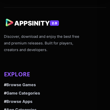
APPSINITY
2.0
Discover, download and enjoy the best free
and premium releases. Built for players,
creators and developers.
EXPLORE
#
Browse Games
#
Game Categories
#
Browse Apps
#
App Categories