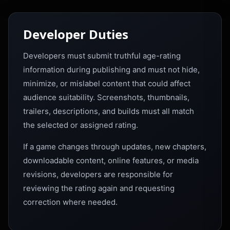
Developer Duties
Developers must submit truthful age-rating
information during publishing and must not hide,
minimize, or mislabel content that could affect
audience suitability. Screenshots, thumbnails,
trailers, descriptions, and builds must all match
the selected or assigned rating.
If a game changes through updates, new chapters,
downloadable content, online features, or media
revisions, developers are responsible for
reviewing the rating again and requesting
correction where needed.