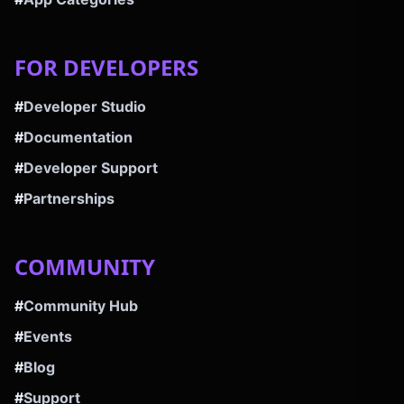
FOR DEVELOPERS
#
Developer Studio
#
Documentation
#
Developer Support
#
Partnerships
COMMUNITY
#
Community Hub
#
Events
#
Blog
#
Support