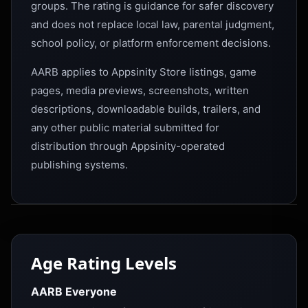
groups. The rating is guidance for safer discovery
and does not replace local law, parental judgment,
school policy, or platform enforcement decisions.
AARB applies to Appsinity Store listings, game
pages, media previews, screenshots, written
descriptions, downloadable builds, trailers, and
any other public material submitted for
distribution through Appsinity-operated
publishing systems.
Age Rating Levels
AARB Everyone