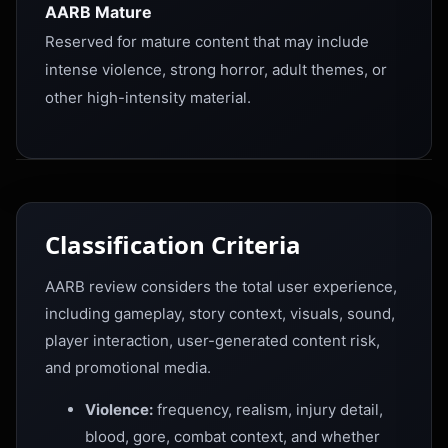
AARB Mature
Reserved for mature content that may include
intense violence, strong horror, adult themes, or
other high-intensity material.
Classification Criteria
AARB review considers the total user experience,
including gameplay, story context, visuals, sound,
player interaction, user-generated content risk,
and promotional media.
Violence:
frequency, realism, injury detail,
blood, gore, combat context, and whether