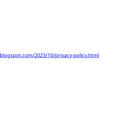
.blogspot.com/2023/10/privacy-policy.html
e