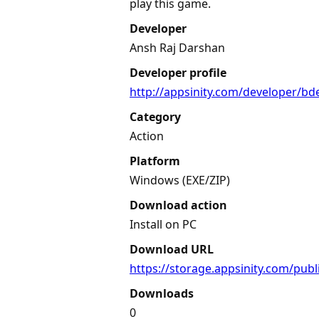
play this game.
Developer
Ansh Raj Darshan
Developer profile
http://appsinity.com/developer/b
Category
Action
Platform
Windows (EXE/ZIP)
Download action
Install on PC
Download URL
https://storage.appsinity.com/pub
Downloads
0