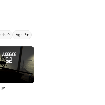
ds: 0
Age: 3+
age