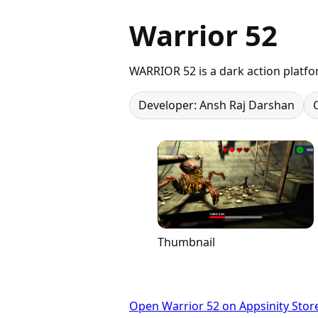
Warrior 52
WARRIOR 52 is a dark action platfo
Developer: Ansh Raj Darshan
Thumbnail
Open Warrior 52 on Appsinity Stor