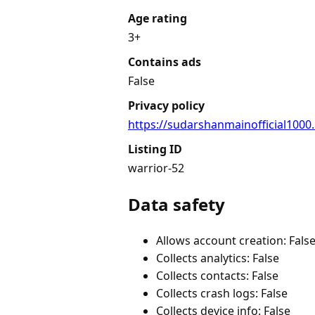
Age rating
3+
Contains ads
False
Privacy policy
https://sudarshanmainofficial1000
Listing ID
warrior-52
Data safety
Allows account creation: Fals
Collects analytics: False
Collects contacts: False
Collects crash logs: False
Collects device info: False