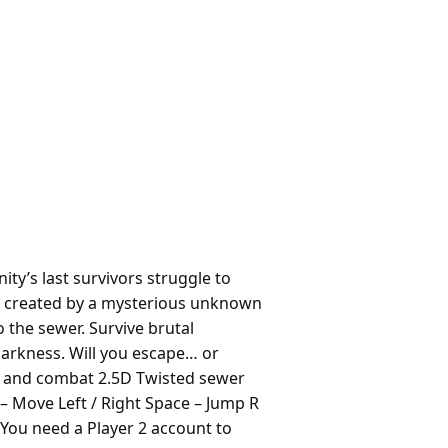
y’s last survivors struggle to
res created by a mysterious unknown
o the sewer. Survive brutal
darkness. Will you escape… or
g and combat 2.5D Twisted sewer
– Move Left / Right Space – Jump R
You need a Player 2 account to