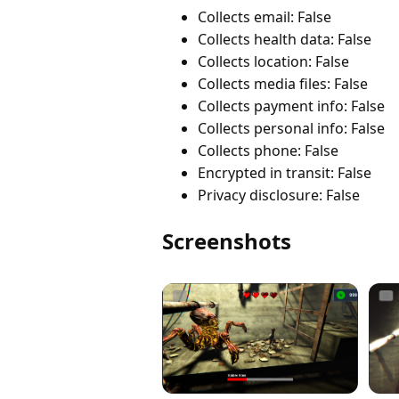
Collects email: False
Collects health data: False
Collects location: False
Collects media files: False
Collects payment info: False
Collects personal info: False
Collects phone: False
Encrypted in transit: False
Privacy disclosure: False
Screenshots