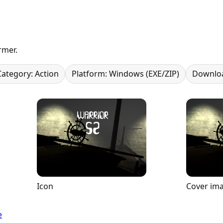
rmer.
Category: Action
Platform: Windows (EXE/ZIP)
Downloa
Icon
Cover im
e