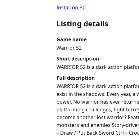
Install on PC
Listing details
Game name
Warrior 52
Short description
WARRIOR 52 is a dark action platfo
Full description
WARRIOR 52 is a dark action platfo
exist in the shadows. Every year, a
power. No warrior has ever returned
platforming challenges, fight terr
become another lost warrior? Feat
monsters and enemies Story-driven 
– Draw / Put Back Sword Ctrl – Cro