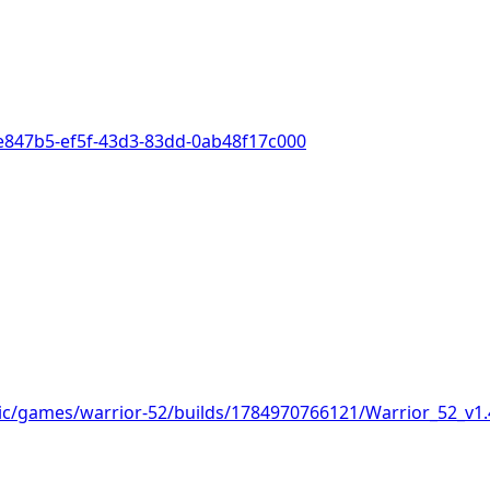
de847b5-ef5f-43d3-83dd-0ab48f17c000
lic/games/warrior-52/builds/1784970766121/Warrior_52_v1.