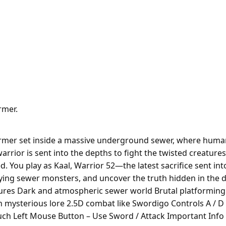
rmer.
rmer set inside a massive underground sewer, where humanit
 warrior is sent into the depths to fight the twisted creatu
. You play as Kaal, Warrior 52—the latest sacrifice sent int
ifying sewer monsters, and uncover the truth hidden in the 
ures Dark and atmospheric sewer world Brutal platformin
mysterious lore 2.5D combat like Swordigo Controls A / D 
uch Left Mouse Button – Use Sword / Attack Important Info 