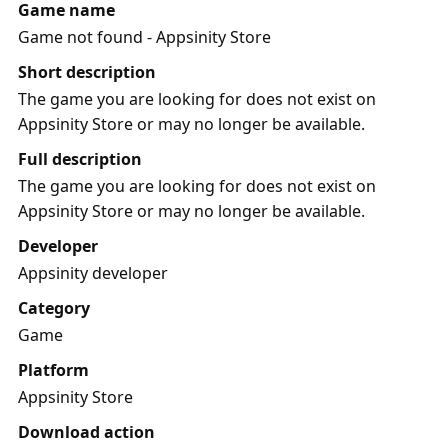
Game name
Game not found - Appsinity Store
Short description
The game you are looking for does not exist on
Appsinity Store or may no longer be available.
Full description
The game you are looking for does not exist on
Appsinity Store or may no longer be available.
Developer
Appsinity developer
Category
Game
Platform
Appsinity Store
Download action