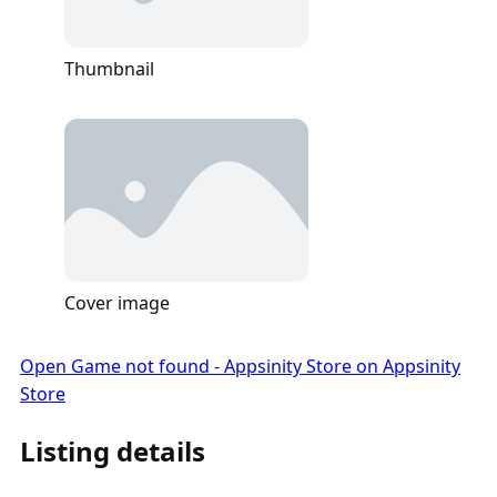
Thumbnail
Cover image
Open Game not found - Appsinity Store on Appsinity
Store
Listing details