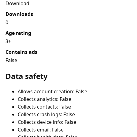
Download
Downloads
0
Age rating
3+
Contains ads
False
Data safety
Allows account creation: False
Collects analytics: False
Collects contacts: False
Collects crash logs: False
Collects device info: False
Collects email: False