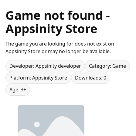
Game not found -
Appsinity Store
The game you are looking for does not exist on
Appsinity Store or may no longer be available.
Developer: Appsinity developer
Category: Game
Platform: Appsinity Store
Downloads: 0
Age: 3+